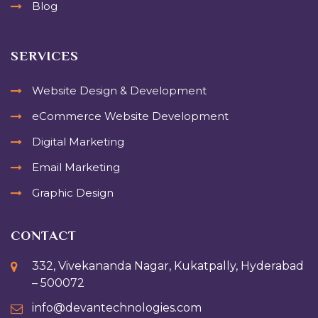
Blog
SERVICES
Website Design & Development
eCommerce Website Development
Digital Marketing
Email Marketing
Graphic Design
CONTACT
332, Vivekananda Nagar, Kukatpally, Hyderabad
– 500072
info@devantechnologies.com