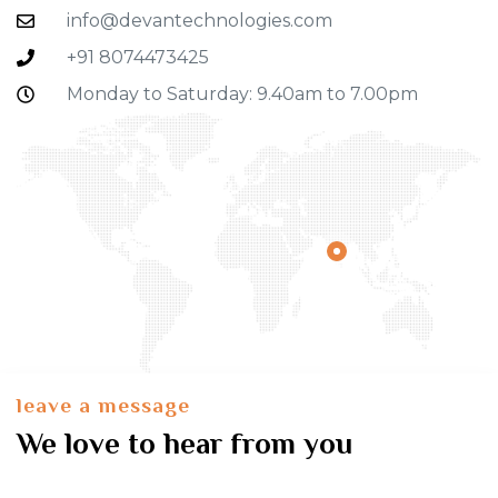
info@devantechnologies.com
+91 8074473425
Monday to Saturday: 9.40am to 7.00pm
leave a message
We love to hear from you