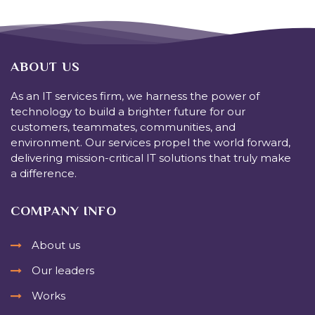
ABOUT US
As an IT services firm, we harness the power of
technology to build a brighter future for our
customers, teammates, communities, and
environment. Our services propel the world forward,
delivering mission-critical IT solutions that truly make
a difference.
COMPANY INFO
About us
Our leaders
Works