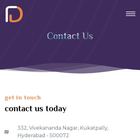
Contact Us
get in touch
contact us today
332, Vivekananda Nagar, Kukatpally,
Hyderabad - 500072